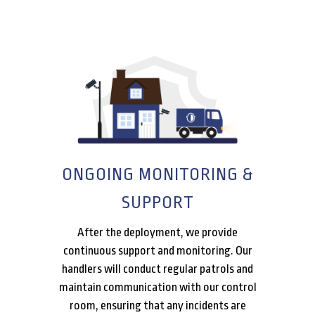
ONGOING MONITORING &
SUPPORT
After the deployment, we provide
continuous support and monitoring. Our
handlers will conduct regular patrols and
maintain communication with our control
room, ensuring that any incidents are