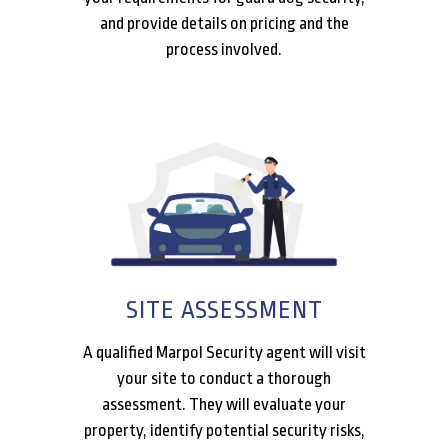
and provide details on pricing and the
process involved.
SITE ASSESSMENT
A qualified Marpol Security agent will visit
your site to conduct a thorough
assessment. They will evaluate your
property, identify potential security risks,