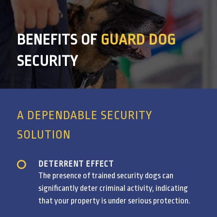
BENEFITS OF
GUARD DOG
SECURITY
A DEPENDABLE SECURITY
SOLUTION
DETERRENT EFFECT
The presence of trained security dogs can
significantly deter criminal activity, indicating
that your property is under serious protection.