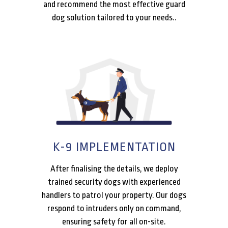
and recommend the most effective guard
dog solution tailored to your needs..
K-9 IMPLEMENTATION
After finalising the details, we deploy
trained security dogs with experienced
handlers to patrol your property. Our dogs
respond to intruders only on command,
ensuring safety for all on-site.