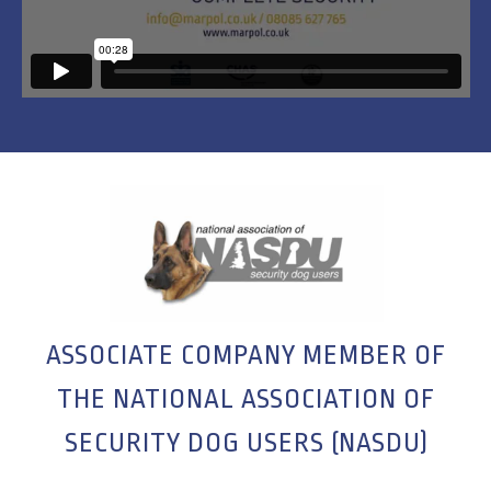
ASSOCIATE COMPANY MEMBER OF
THE NATIONAL ASSOCIATION OF
SECURITY DOG USERS (NASDU)