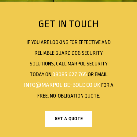
GET IN TOUCH
IF YOU ARE LOOKING FOR EFFECTIVE AND
RELIABLE GUARD DOG SECURITY
SOLUTIONS, CALL MARPOL SECURITY
08085 627 765
TODAY ON
OR EMAIL
INFO@MARPOL.BE-BOLD.CO.UK
FOR A
FREE, NO-OBLIGATION QUOTE.
GET A QUOTE