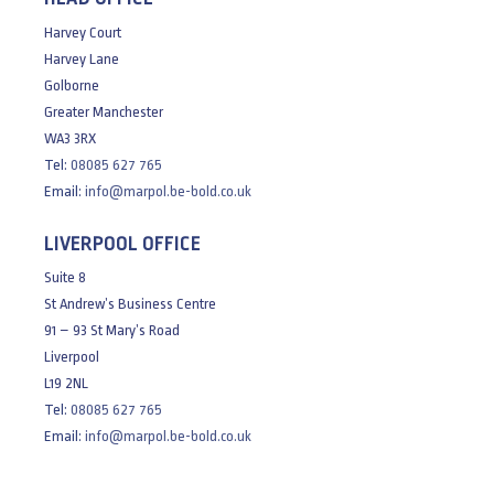
Harvey Court
Harvey Lane
Golborne
Greater Manchester
WA3 3RX
Tel:
08085 627 765
Email:
info@marpol.be-bold.co.uk
LIVERPOOL OFFICE
Suite 8
St Andrew’s Business Centre
91 – 93 St Mary’s Road
Liverpool
L19 2NL
Tel:
08085 627 765
Email:
info@marpol.be-bold.co.uk