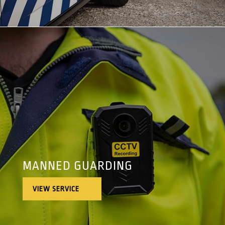
MANNED GUARDING
VIEW SERVICE