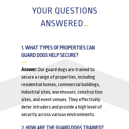
YOUR QUESTIONS
ANSWERED
…
1. WHAT TYPES OF PROPERTIES CAN
GUARD DOGS HELP SECURE?
Answer:
Our guard dogs are trained to
secure a range of properties, including
residential homes, commercial buildings,
industrial sites, warehouses, construction
sites, and event venues. They effectively
deter intruders and provide a high level of
security across various environments.
2. HOW ARE THE GUARD DOGS TRAINED?