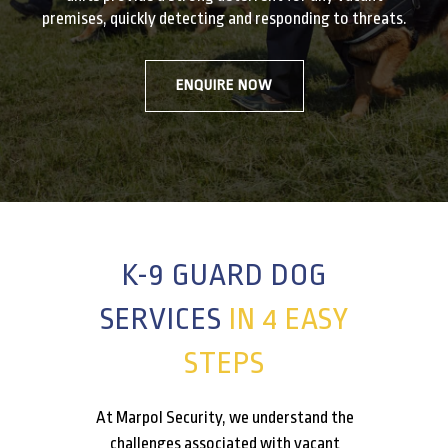
premises, quickly detecting and responding to threats.
ENQUIRE NOW
K-9 GUARD DOG
SERVICES
IN 4 EASY
STEPS
At Marpol Security, we understand the
challenges associated with vacant