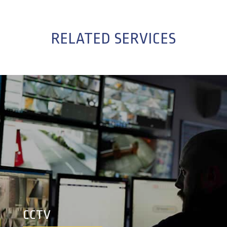
RELATED SERVICES
CCTV