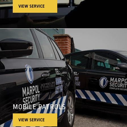
VIEW SERVICE
MOBILE PATROLS
VIEW SERVICE