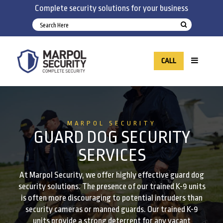
Complete security solutions for your business
CALL
MARPOL SECURITY
GUARD DOG SECURITY
SERVICES
At Marpol Security, we offer highly effective guard dog
security solutions. The presence of our trained K-9 units
is often more discouraging to potential intruders than
security cameras or manned guards. Our trained K-9
units provide a strong deterrent for any vacant