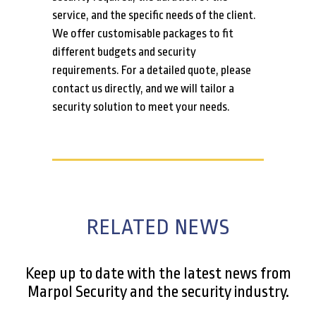
service, and the specific needs of the client.
We offer customisable packages to fit
different budgets and security
requirements. For a detailed quote, please
contact us directly, and we will tailor a
security solution to meet your needs.
RELATED NEWS
Keep up to date with the latest news from
Marpol Security and the security industry.