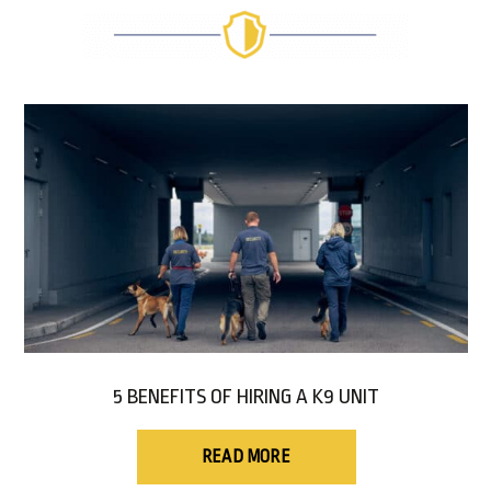
5 BENEFITS OF HIRING A K9 UNIT