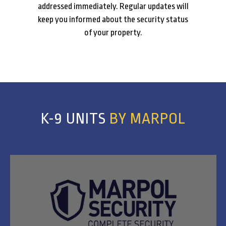
addressed immediately. Regular updates will
keep you informed about the security status
of your property.
K-9 UNITS
BY MARPOL