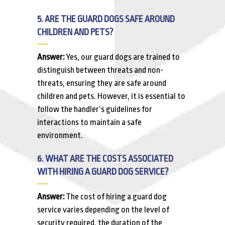
5. ARE THE GUARD DOGS SAFE AROUND
CHILDREN AND PETS?
Answer:
Yes, our guard dogs are trained to
distinguish between threats and non-
threats, ensuring they are safe around
children and pets. However, it is essential to
follow the handler’s guidelines for
interactions to maintain a safe
environment.
6. WHAT ARE THE COSTS ASSOCIATED
WITH HIRING A GUARD DOG SERVICE?
Answer:
The cost of hiring a guard dog
service varies depending on the level of
security required, the duration of the