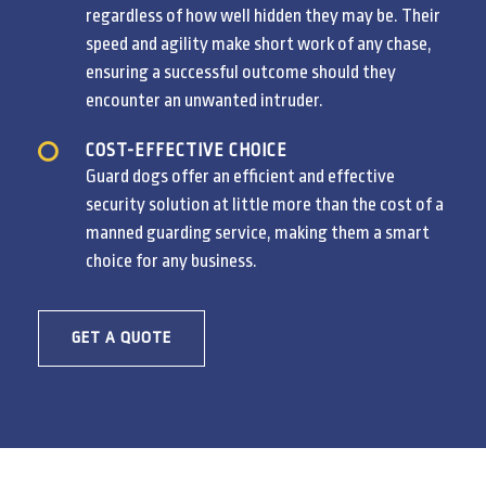
regardless of how well hidden they may be. Their
speed and agility make short work of any chase,
ensuring a successful outcome should they
encounter an unwanted intruder.
COST-EFFECTIVE CHOICE
Guard dogs offer an efficient and effective
security solution at little more than the cost of a
manned guarding service, making them a smart
choice for any business.
GET A QUOTE