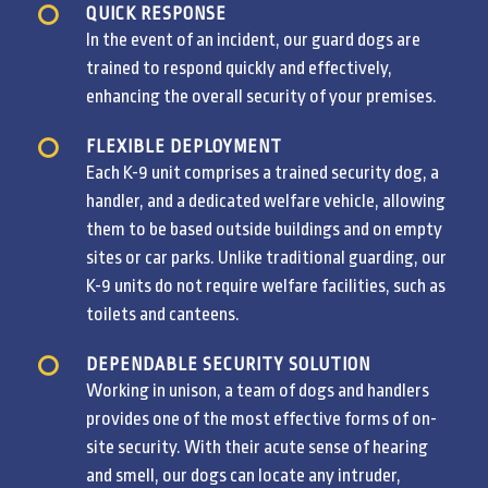
QUICK RESPONSE
In the event of an incident, our guard dogs are
trained to respond quickly and effectively,
enhancing the overall security of your premises.
FLEXIBLE DEPLOYMENT
Each K-9 unit comprises a trained security dog, a
handler, and a dedicated welfare vehicle, allowing
them to be based outside buildings and on empty
sites or car parks. Unlike traditional guarding, our
K-9 units do not require welfare facilities, such as
toilets and canteens.
DEPENDABLE SECURITY SOLUTION
Working in unison, a team of dogs and handlers
provides one of the most effective forms of on-
site security. With their acute sense of hearing
and smell, our dogs can locate any intruder,