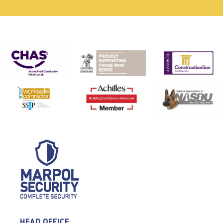
HEAD OFFICE