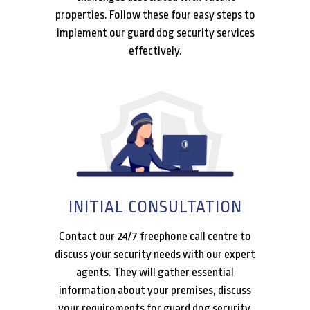
properties. Follow these four easy steps to
implement our guard dog security services
effectively.
INITIAL CONSULTATION
Contact our 24/7 freephone call centre to
discuss your security needs with our expert
agents. They will gather essential
information about your premises, discuss
your requirements for guard dog security,