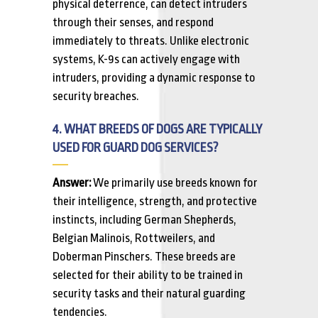
physical deterrence, can detect intruders
through their senses, and respond
immediately to threats. Unlike electronic
systems, K-9s can actively engage with
intruders, providing a dynamic response to
security breaches.
4. WHAT BREEDS OF DOGS ARE TYPICALLY
USED FOR GUARD DOG SERVICES?
Answer:
We primarily use breeds known for
their intelligence, strength, and protective
instincts, including German Shepherds,
Belgian Malinois, Rottweilers, and
Doberman Pinschers. These breeds are
selected for their ability to be trained in
security tasks and their natural guarding
tendencies.