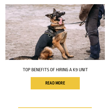
TOP BENEFITS OF HIRING A K9 UNIT