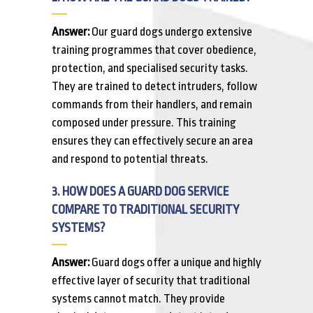
Answer:
Our guard dogs undergo extensive
training programmes that cover obedience,
protection, and specialised security tasks.
They are trained to detect intruders, follow
commands from their handlers, and remain
composed under pressure. This training
ensures they can effectively secure an area
and respond to potential threats.
3. HOW DOES A GUARD DOG SERVICE
COMPARE TO TRADITIONAL SECURITY
SYSTEMS?
Answer:
Guard dogs offer a unique and highly
effective layer of security that traditional
systems cannot match. They provide