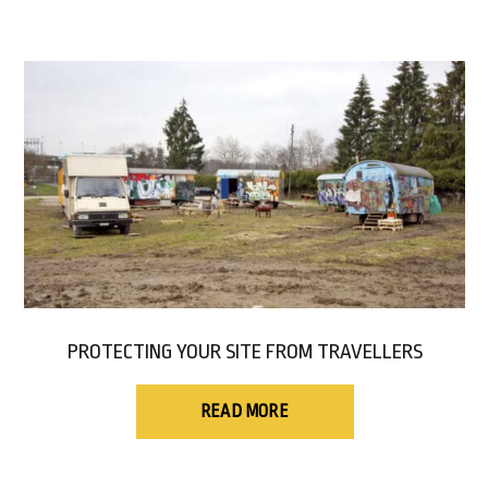
PROTECTING YOUR SITE FROM TRAVELLERS