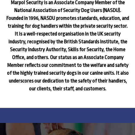
Marpol Security is an Associate Company Member of the
National Association of Security Dog Users (NASDU).
Founded in 1996, NASDU promotes standards, education, and
training for dog handlers within the private security sector.
It is a well-respected organisation in the UK security
industry, recognised by the British Standards Institute, the
Security Industry Authority, Skills for Security, the Home
Office, and others. Our status as an Associate Company
Member reflects our commitment to the welfare and safety
of the highly trained security dogs in our canine units. It also
underscores our dedication to the safety of their handlers,
our clients, their staff, and customers.